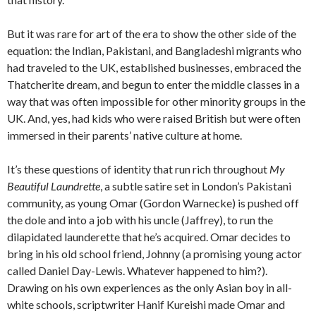
But it was rare for art of the era to show the other side of the
equation: the Indian, Pakistani, and Bangladeshi migrants who
had traveled to the UK, established businesses, embraced the
Thatcherite dream, and begun to enter the middle classes in a
way that was often impossible for other minority groups in the
UK. And, yes, had kids who were raised British but were often
immersed in their parents’ native culture at home.
It’s these questions of identity that run rich throughout
My
Beautiful Laundrette
, a subtle satire set in London’s Pakistani
community, as young Omar (Gordon Warnecke) is pushed off
the dole and into a job with his uncle (Jaffrey), to run the
dilapidated launderette that he’s acquired. Omar decides to
bring in his old school friend, Johnny (a promising young actor
called Daniel Day-Lewis. Whatever happened to him?).
Drawing on his own experiences as the only Asian boy in all-
white schools, scriptwriter Hanif Kureishi made Omar and