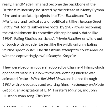
really. HandMade Films had become the backbone of the
British film industry, bolstered by the release of Monty Python
films and associated projects like
Time Bandits
and
The
Missionary
, and radical acts of political art like
The Long Good
Friday
. Yet, for its subversive roots, by 1987 it was becoming
the establishment, its comedies either pleasantly dated like
1984’s Ealing Studios pastiche
A Private Function,
or wildly out
of touch with broader tastes, like the wildly unfunny Ealing
Studios spoof
Water
. The disastrous attempt to court America
with the captivatingly awful
Shanghai Surprise
.
They were becoming overshadowed by Channel 4 Films, which
opened its slate in 1986 with the era-defining nuclear war
animated feature
When the Wind Blows
and blazed through
1987 with provocative and exciting films like
Sammy and Rosie
Get Laid
, an adaptation of E. M. Forster’s
Maurice
, and John
Huston’s swan song,
The Dead
.