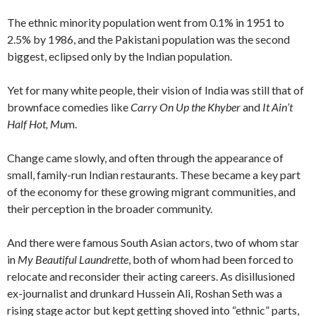
The ethnic minority population went from 0.1% in 1951 to
2.5% by 1986, and the Pakistani population was the second
biggest, eclipsed only by the Indian population.
Yet for many white people, their vision of India was still that of
brownface comedies like
Carry On Up the Khyber
and
It Ain’t
Half Hot, Mu
m.
Change came slowly, and often through the appearance of
small, family-run Indian restaurants. These became a key part
of the economy for these growing migrant communities, and
their perception in the broader community.
And there were famous South Asian actors, two of whom star
in
My Beautiful Laundrette
, both of whom had been forced to
relocate and reconsider their acting careers. As disillusioned
ex-journalist and drunkard Hussein Ali, Roshan Seth was a
rising stage actor but kept getting shoved into “ethnic” parts,