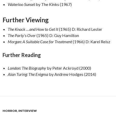
Waterloo Sunset
by The Kinks (1967)
Further Viewing
The Knack …and How to Get It
(1965) D: Richard Lester
The Party’s Over
(1965) D: Guy Hamilton
Morgan: A Suitable Case for Treatment
(1966) D: Karel Reisz
Further Reading
London: The Biography
by Peter Ackroyd (2000)
Alan Turing: The Enigma
by Andrew Hodges (2014)
HORROR
,
INTERVIEW