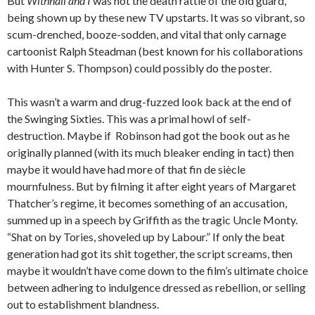
But
Withnail and I
was not the death rattle of the old guard,
being shown up by these new TV upstarts. It was so vibrant, so
scum-drenched, booze-sodden, and vital that only carnage
cartoonist Ralph Steadman (best known for his collaborations
with Hunter S. Thompson) could possibly do the poster.
This wasn’t a warm and drug-fuzzed look back at the end of
the Swinging Sixties. This was a primal howl of self-
destruction. Maybe if Robinson had got the book out as he
originally planned (with its much bleaker ending in tact) then
maybe it would have had more of that fin de siècle
mournfulness. But by filming it after eight years of Margaret
Thatcher’s regime, it becomes something of an accusation,
summed up in a speech by Griffith as the tragic Uncle Monty.
“Shat on by Tories, shoveled up by Labour.” If only the beat
generation had got its shit together, the script screams, then
maybe it wouldn’t have come down to the film’s ultimate choice
between adhering to indulgence dressed as rebellion, or selling
out to establishment blandness.