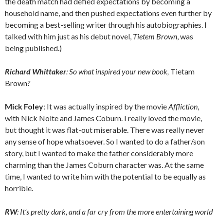
the death match had defied expectations by becoming a
household name, and then pushed expectations even further by
becoming a best-selling writer through his autobiographies. I
talked with him just as his debut novel,
Tietem Brown
, was
being published.)
Richard Whittaker
: So what inspired your new book,
Tietam
Brown
?
Mick Foley
: It was actually inspired by the movie
Affliction
,
with Nick Nolte and James Coburn. I really loved the movie,
but thought it was flat-out miserable. There was really never
any sense of hope whatsoever. So I wanted to do a father/son
story, but I wanted to make the father considerably more
charming than the James Coburn character was. At the same
time, I wanted to write him with the potential to be equally as
horrible.
RW
: It’s pretty dark, and a far cry from the more entertaining world