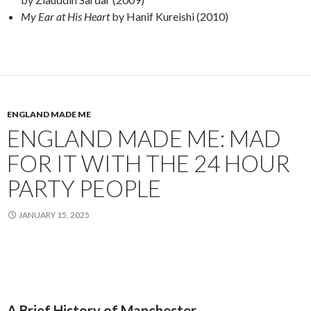
My Ear at His Heart
by Hanif Kureishi (2010)
ENGLAND MADE ME
ENGLAND MADE ME: MAD
FOR IT WITH THE 24 HOUR
PARTY PEOPLE
JANUARY 15, 2025
A Brief History of Manchester