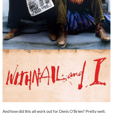
And how did this all work out for Denis O’Brien? Pretty well,