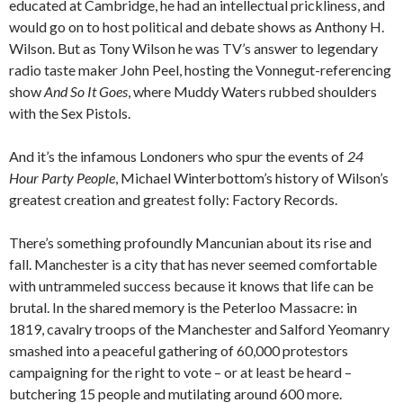
educated at Cambridge, he had an intellectual prickliness, and
would go on to host political and debate shows as Anthony H.
Wilson. But as Tony Wilson he was TV’s answer to legendary
radio taste maker John Peel, hosting the Vonnegut-referencing
show
And So It Goes
, where Muddy Waters rubbed shoulders
with the Sex Pistols.
And it’s the infamous Londoners who spur the events of
24
Hour Party
People
, Michael Winterbottom’s history of Wilson’s
greatest creation and greatest folly: Factory Records.
There’s something profoundly Mancunian about its rise and
fall. Manchester is a city that has never seemed comfortable
with untrammeled success because it knows that life can be
brutal. In the shared memory is the Peterloo Massacre: in
1819, cavalry troops of the Manchester and Salford Yeomanry
smashed into a peaceful gathering of 60,000 protestors
campaigning for the right to vote – or at least be heard –
butchering 15 people and mutilating around 600 more.