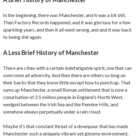
In the beginning, there was Manchester, and it was a bit shit.
Then Factory Records happened, and it was glorious for a few
sparkling years, and then it all went wrong, and and it was back
to being shit again.
A Less Brief History of Manchester
There are cities with a certain indefatigable spirit, one that can
overcome all adversity. And then there are others so long on
their backs that they know little except how to punch up. That
sums up Manchester, a small Roman settlement that is now a
conurbation of 2.5 million people in England’s North West,
wedged between the Irish Sea and the Pennine Hills, and
somehow always perpetually under a rain cloud.
Maybe it’s that constant threat of a downpour that has made
Manchester such a uniquely vibrant yet gloomy environment.