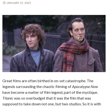
JANUARY 15, 2025
Great films are often birthed in on-set catastrophe. The
legends surrounding the chaotic filming of
Apocalypse Now
have become a matter of film legend, part of the mystique.
Titanic
was so overbudget that it was the film that was
supposed to take down not one, but two studios. So it is with