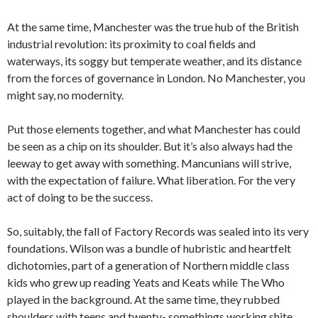
At the same time, Manchester was the true hub of the British
industrial revolution: its proximity to coal fields and
waterways, its soggy but temperate weather, and its distance
from the forces of governance in London. No Manchester, you
might say, no modernity.
Put those elements together, and what Manchester has could
be seen as a chip on its shoulder. But it’s also always had the
leeway to get away with something. Mancunians will strive,
with the expectation of failure. What liberation. For the very
act of doing to be the success.
So, suitably, the fall of Factory Records was sealed into its very
foundations. Wilson was a bundle of hubristic and heartfelt
dichotomies, part of a generation of Northern middle class
kids who grew up reading Yeats and Keats while The Who
played in the background. At the same time, they rubbed
shoulders with teens and twenty- somethings working shite