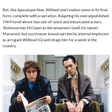
But, like
Apocalypse Now
,
Withnail and I
makes sense in its final
form, complete with a narration. Adapting his own unpublished
1969 novel about two out-of-work and intoxicated actors,
Robinson has McGann as the unnamed I (well, his name’s
Marwood, but you’d never know) narrate his internal implosion
as arrogant Withnail (Grant) drags him for a week in the
country.