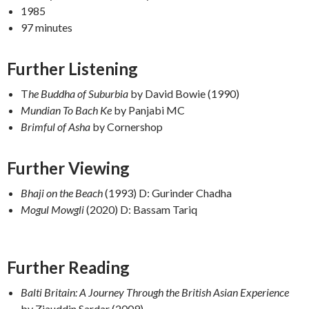
1985
97 minutes
Further Listening
T
he Buddha of Suburbia
by David Bowie (1990)
Mundian To Bach Ke
by Panjabi MC
Brimful of Asha
by Cornershop
F
urther Viewing
Bhaji on the Beach
(1993) D: Gurinder Chadha
Mogul Mowgli
(2020) D: Bassam Tariq
Further Reading
Balti Britain: A Journey Through the British Asian Experience
by Ziauddin Sardar (2009)