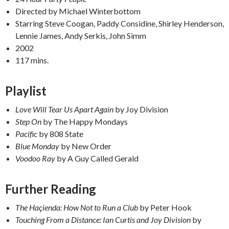
Directed by Michael Winterbottom
Starring Steve Coogan, Paddy Considine, Shirley Henderson,
Lennie James, Andy Serkis, John Simm
2002
117 mins.
Playlist
Love Will Tear Us Apart Again
by Joy Division
Step On
by The Happy Mondays
Pacific
by 808 State
Blue Monday
by New Order
Voodoo Ray
by A Guy Called Gerald
F
urther Reading
The Haçienda: How Not to Run a Club
by Peter Hook
Touching From a Distance: Ian Curtis and Joy Division
by