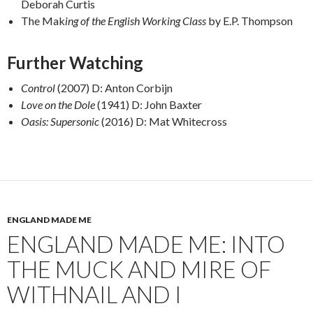
Deborah Curtis
The Mak
ing of the English Working Class
by E.P. Thompson
Further Watching
Control
(2007) D: Anton Corbijn
Love on the Dole
(1941) D: John Baxter
Oasis: Supersonic
(2016) D: Mat Whitecross
ENGLAND MADE ME
ENGLAND MADE ME: INTO
THE MUCK AND MIRE OF
WITHNAIL AND I