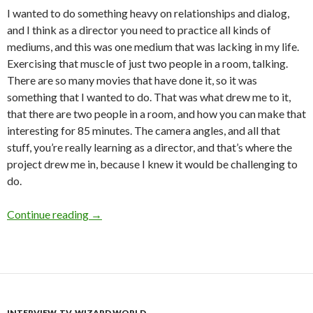
I wanted to do something heavy on relationships and dialog,
and I think as a director you need to practice all kinds of
mediums, and this was one medium that was lacking in my life.
Exercising that muscle of just two people in a room, talking.
There are so many movies that have done it, so it was
something that I wanted to do. That was what drew me to it,
that there are two people in a room, and how you can make that
interesting for 85 minutes. The camera angles, and all that
stuff, you’re really learning as a director, and that’s where the
project drew me in, because I knew it would be challenging to
do.
Interview: Gabriel Carrer on
In the House of Flie
Continue reading
→
INTERVIEW
,
TV
,
WIZARD WORLD