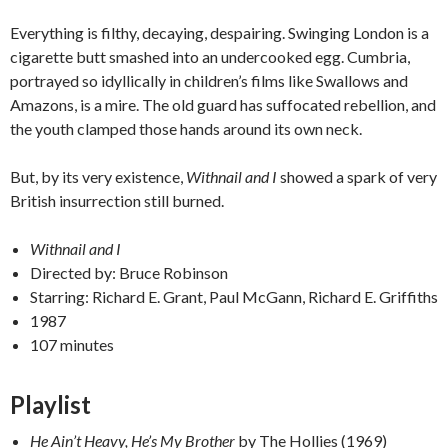
Everything is filthy, decaying, despairing. Swinging London is a
cigarette butt smashed into an undercooked egg. Cumbria,
portrayed so idyllically in children’s films like Swallows and
Amazons, is a mire. The old guard has suffocated rebellion, and
the youth clamped those hands around its own neck.
But, by its very existence,
Withnail and I
showed a spark of very
British insurrection still burned.
Withnail and I
Directed by: Bruce Robinson
Starring: Richard E. Grant, Paul McGann, Richard E. Griffiths
1987
107 minutes
Playlist
He Ain’t Heavy, He’s My Brother
by The Hollies (1969)