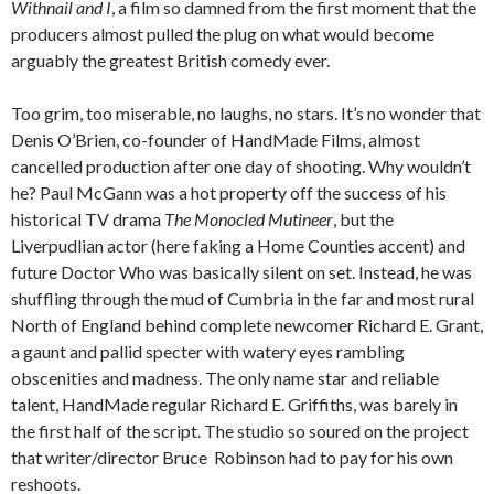
Withnail and I
, a film so damned from the first moment that the
producers almost pulled the plug on what would become
arguably the greatest British comedy ever.
Too grim, too miserable, no laughs, no stars. It’s no wonder that
Denis O’Brien, co-founder of HandMade Films, almost
cancelled production after one day of shooting. Why wouldn’t
he? Paul McGann was a hot property off the success of his
historical TV drama
The Monocled Mutineer
, but the
Liverpudlian actor (here faking a Home Counties accent) and
future Doctor Who was basically silent on set. Instead, he was
shuffling through the mud of Cumbria in the far and most rural
North of England behind complete newcomer Richard E. Grant,
a gaunt and pallid specter with watery eyes rambling
obscenities and madness. The only name star and reliable
talent, HandMade regular Richard E. Griffiths, was barely in
the first half of the script. The studio so soured on the project
that writer/director Bruce Robinson had to pay for his own
reshoots.