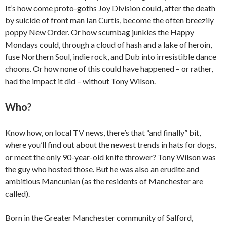
It’s how come proto-goths Joy Division could, after the death
by suicide of front man Ian Curtis, become the often breezily
poppy New Order. Or how scumbag junkies the Happy
Mondays could, through a cloud of hash and a lake of heroin,
fuse Northern Soul, indie rock, and Dub into irresistible dance
choons. Or how none of this could have happened – or rather,
had the impact it did – without Tony Wilson.
Who?
Know how, on local TV news, there’s that “and finally” bit,
where you’ll find out about the newest trends in hats for dogs,
or meet the only 90-year-old knife thrower? Tony Wilson was
the guy who hosted those. But he was also an erudite and
ambitious Mancunian (as the residents of Manchester are
called).
Born in the Greater Manchester community of Salford,