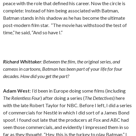
peace with the role that defined his career. Now the circle is
complete: Instead of him being associated with Batman,
Batman stands in his shadow as he has become the ultimate
post-modern film star. “The movie has withstood the test of
time,” he said, “And so have I.”
Richard Whittaker
: Between the film, the original series, and
cameos in cartoons, Batman has been part of your life for four
decades. How did you get the part?
Adam West
: I’d been in Europe doing some films (including
The Relentless Four
) after doing a series (
The Detectives
) here
with the late Robert Taylor for NBC. Before I left, I did a series
of commercials for Nestlé in which I did sort of a James Bond
spoof. I found out late that the producers at Fox and ABC had
seen those commercials, and evidently I impressed them in so
far as they thought, “Hey, this is the turkey to play Batman.” I