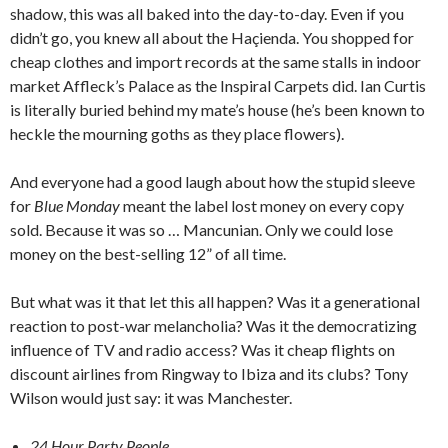
shadow, this was all baked into the day-to-day. Even if you
didn’t go, you knew all about the Haçienda. You shopped for
cheap clothes and import records at the same stalls in indoor
market Affleck’s Palace as the Inspiral Carpets did. Ian Curtis
is literally buried behind my mate’s house (he’s been known to
heckle the mourning goths as they place flowers).
And everyone had a good laugh about how the stupid sleeve
for
Blue Monday
meant the label lost money on every copy
sold. Because it was so … Mancunian. Only we could lose
money on the best-selling 12” of all time.
But what was it that let this all happen? Was it a generational
reaction to post-war melancholia? Was it the democratizing
influence of TV and radio access? Was it cheap flights on
discount airlines from Ringway to Ibiza and its clubs? Tony
Wilson would just say: it was Manchester.
24 Hour Party People