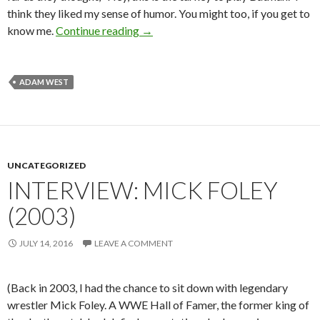
think they liked my sense of humor. You might too, if you get to
Interview: Adam West (2011)
know me.
Continue reading
→
ADAM WEST
UNCATEGORIZED
INTERVIEW: MICK FOLEY
(2003)
JULY 14, 2016
LEAVE A COMMENT
(Back in 2003, I had the chance to sit down with legendary
wrestler Mick Foley. A WWE Hall of Famer, the former king of