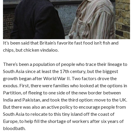
It’s been said that Britain’s favorite fast food isn’t fish and
chips, but chicken vindaloo.
There’s been a population of people who trace their lineage to
South Asia since at least the 17th century, but the biggest
growth began after World War II. Two factors drove the
exodus. First, there were families who looked at the options in
Partition, of fleeing to one side of the new border between
India and Pakistan, and took the third option: move to the UK.
But there was also an active policy to encourage people from
South Asia to relocate to this tiny island off the coast of
Europe, to help fill the shortage of workers after six years of
bloodbath.