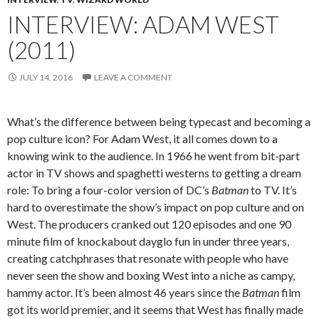
INTERVIEW: ADAM WEST
(2011)
JULY 14, 2016
LEAVE A COMMENT
What’s the difference between being typecast and becoming a
pop culture icon? For Adam West, it all comes down to a
knowing wink to the audience. In 1966 he went from bit-part
actor in TV shows and spaghetti westerns to getting a dream
role: To bring a four-color version of DC’s
Batman
to TV. It’s
hard to overestimate the show’s impact on pop culture and on
West. The producers cranked out 120 episodes and one 90
minute film of knockabout dayglo fun in under three years,
creating catchphrases that resonate with people who have
never seen the show and boxing West into a niche as campy,
hammy actor. It’s been almost 46 years since the
Batman
film
got its world premier, and it seems that West has finally made