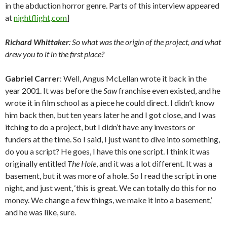
in the abduction horror genre. Parts of this interview appeared
at
nightflight,com
]
Richard Whittaker
: So what was the origin of the project, and what
drew you to it in the first place?
Gabriel Carrer
: Well, Angus McLellan wrote it back in the
year 2001. It was before the
Saw
franchise even existed, and he
wrote it in film school as a piece he could direct. I didn’t know
him back then, but ten years later he and I got close, and I was
itching to do a project, but I didn’t have any investors or
funders at the time. So I said, I just want to dive into something,
do you a script? He goes, I have this one script. I think it was
originally entitled
The Hole
, and it was a lot different. It was a
basement, but it was more of a hole. So I read the script in one
night, and just went, ‘this is great. We can totally do this for no
money. We change a few things, we make it into a basement,’
and he was like, sure.