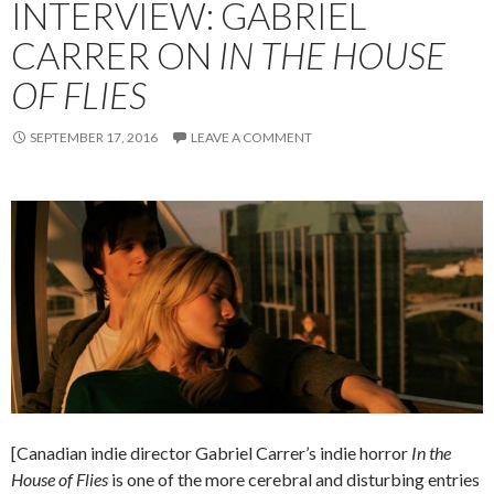
INTERVIEW: GABRIEL
CARRER ON
IN THE HOUSE
OF FLIES
SEPTEMBER 17, 2016
LEAVE A COMMENT
[Canadian indie director Gabriel Carrer’s indie horror
In the
House of Flies
is one of the more cerebral and disturbing entries