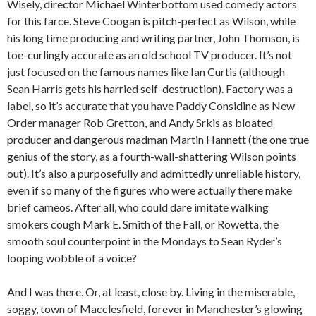
Wisely, director Michael Winterbottom used comedy actors
for this farce. Steve Coogan is pitch-perfect as Wilson, while
his long time producing and writing partner, John Thomson, is
toe-curlingly accurate as an old school TV producer. It’s not
just focused on the famous names like Ian Curtis (although
Sean Harris gets his harried self-destruction). Factory was a
label, so it’s accurate that you have Paddy Considine as New
Order manager Rob Gretton, and Andy Srkis as bloated
producer and dangerous madman Martin Hannett (the one true
genius of the story, as a fourth-wall-shattering Wilson points
out). It’s also a purposefully and admittedly unreliable history,
even if so many of the figures who were actually there make
brief cameos. After all, who could dare imitate walking
smokers cough Mark E. Smith of the Fall, or Rowetta, the
smooth soul counterpoint in the Mondays to Sean Ryder’s
looping wobble of a voice?
And I was there. Or, at least, close by. Living in the miserable,
soggy, town of Macclesfield, forever in Manchester’s glowing