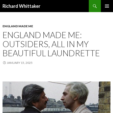
Search
Richard Whittaker
SKIP
PRIMAR
TO
MENU
CONTENT
ENGLAND MADE ME
ENGLAND MADE ME:
OUTSIDERS, ALL IN MY
BEAUTIFUL LAUNDRETTE
JANUARY 15, 2025