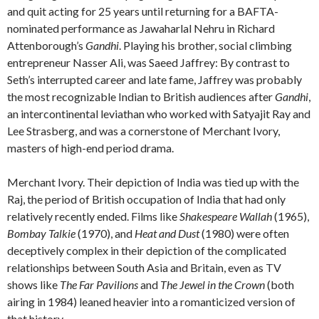
and quit acting for 25 years until returning for a BAFTA-
nominated performance as Jawaharlal Nehru in Richard
Attenborough’s
Gandhi
. Playing his brother, social climbing
entrepreneur Nasser Ali, was Saeed Jaffrey: By contrast to
Seth’s interrupted career and late fame, Jaffrey was probably
the most recognizable Indian to British audiences after
Gandhi
,
an intercontinental leviathan who worked with Satyajit Ray and
Lee Strasberg, and was a cornerstone of Merchant Ivory,
masters of high-end period drama.
Merchant Ivory. Their depiction of India was tied up with the
Raj, the period of British occupation of India that had only
relatively recently ended. Films like
Shakespeare Wallah
(1965),
Bombay Talkie
(1970), and
Heat and Dust
(1980) were often
deceptively complex in their depiction of the complicated
relationships between South Asia and Britain, even as TV
shows like
The Far Pavilions
and
The Jewel in the Crown
(both
airing in 1984) leaned heavier into a romanticized version of
that history.