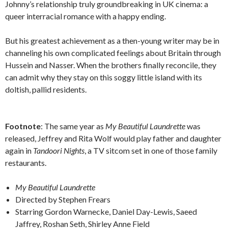
Johnny’s relationship truly groundbreaking in UK cinema: a
queer interracial romance with a happy ending.
But his greatest achievement as a then-young writer may be in
channeling his own complicated feelings about Britain through
Hussein and Nasser. When the brothers finally reconcile, they
can admit why they stay on this soggy little island with its
doltish, pallid residents.
Footnote
: The same year as
My Beautiful Laundrette
was
released, Jeffrey and Rita Wolf would play father and daughter
again in
Tandoori Nights
, a TV sitcom set in one of those family
restaurants.
My Beautiful Laundrette
Directed by Stephen Frears
Starring Gordon Warnecke, Daniel Day-Lewis, Saeed
Jaffrey, Roshan Seth, Shirley Anne Field