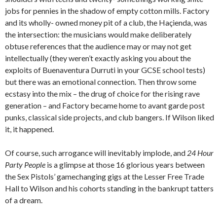
jobs for pennies in the shadow of empty cotton mills. Factory
and its wholly- owned money pit of a club, the Haçienda, was
the intersection: the musicians would make deliberately
obtuse references that the audience may or may not get
intellectually (they weren’t exactly asking you about the
exploits of Buenaventura Durruti in your GCSE school tests)
but there was an emotional connection. Then throw some
ecstasy into the mix – the drug of choice for the rising rave
generation – and Factory became home to avant garde post
punks, classical side projects, and club bangers. If Wilson liked
it, it happened.
Of course, such arrogance will inevitably implode, and
24 Hour
Party
People
is a glimpse at those 16 glorious years between
the Sex Pistols’ gamechanging gigs at the Lesser Free Trade
Hall to Wilson and his cohorts standing in the bankrupt tatters
of a dream.