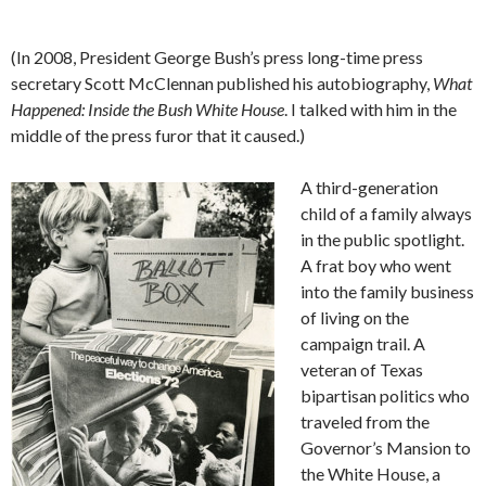
(In 2008, President George Bush’s press long-time press
secretary Scott McClennan published his autobiography,
What
Happened: Inside the Bush White House
. I talked with him in the
middle of the press furor that it caused.)
A third-generation
child of a family always
in the public spotlight.
A frat boy who went
into the family business
of living on the
campaign trail. A
veteran of Texas
bipartisan politics who
traveled from the
Governor’s Mansion to
the White House, a