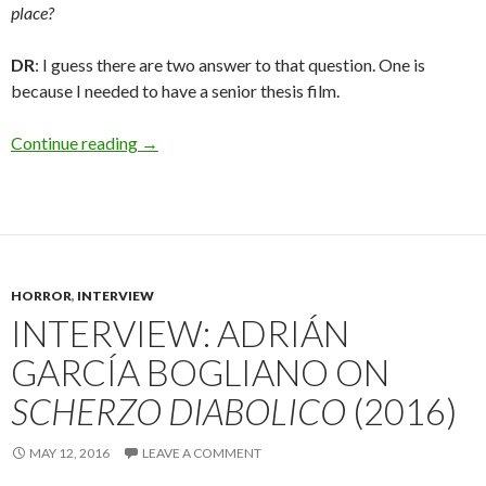
place?
DR
: I guess there are two answer to that question. One is
because I needed to have a senior thesis film.
Interview: Dominic Rodriguez on
Fursonas
Continue reading
→
HORROR
,
INTERVIEW
INTERVIEW: ADRIÁN
GARCÍA BOGLIANO ON
SCHERZO DIABOLICO
(2016)
MAY 12, 2016
LEAVE A COMMENT