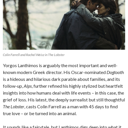
Colin Farrell and Rachel Weisz in
The Lobster
Yorgos Lanthimos is arguably the most important and well-
known modern Greek director. His Oscar-nominated
Dogtooth
is a hideous and hilarious dark parable about families, and its
follow-up,
Alps
, further refined his highly stylized but heartfelt
insights into how humans deal with life events – in this case, the
grief of loss. His latest, the deeply surrealist but still thoughtful
The Lobster
, casts Colin Farrell as a man with 45 days to find
true love – or be turned into an animal.
It sounds like a fairytale, but Lanthimos digs deep into what it