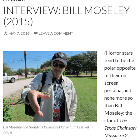
INTERVIEW: BILL MOSELEY
(2015)
MAY 7, 2016
LEAVE A COMMENT
(Horror stars
tend to be the
polar opposite
of their on
screen
persona, and
none more so
than Bill
Moseley: the
star of
The
Bill Moseley and friend at Housecore Horror Film Festival in
Texas Chainsaw
2014
Massacre 2
,