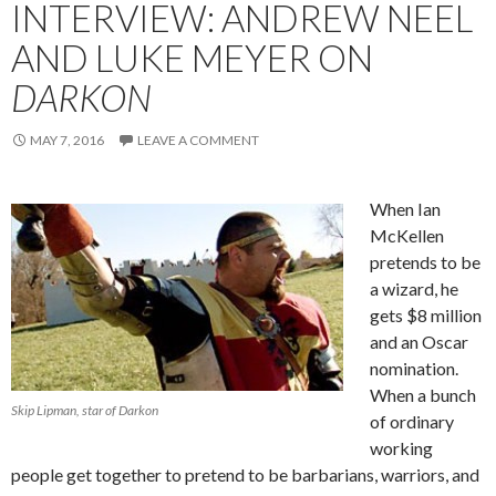
INTERVIEW: ANDREW NEEL
AND LUKE MEYER ON
DARKON
MAY 7, 2016
LEAVE A COMMENT
When Ian
McKellen
pretends to be
a wizard, he
gets $8 million
and an Oscar
nomination.
When a bunch
Skip Lipman, star of Darkon
of ordinary
working
people get together to pretend to be barbarians, warriors, and