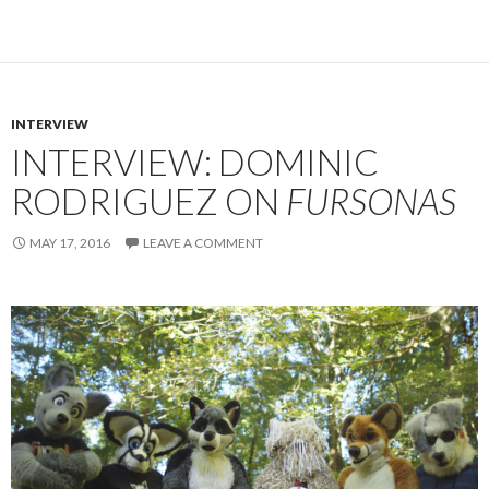
INTERVIEW
INTERVIEW: DOMINIC
RODRIGUEZ ON
FURSONAS
MAY 17, 2016
LEAVE A COMMENT