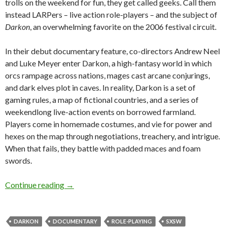
trolls on the weekend for fun, they get called geeks. Call them
instead LARPers – live action role-players – and the subject of
Darkon
, an overwhelming favorite on the 2006 festival circuit.
In their debut documentary feature, co-directors Andrew Neel
and Luke Meyer enter Darkon, a high-fantasy world in which
orcs rampage across nations, mages cast arcane conjurings,
and dark elves plot in caves. In reality, Darkon is a set of
gaming rules, a map of fictional countries, and a series of
weekendlong live-action events on borrowed farmland.
Players come in homemade costumes, and vie for power and
hexes on the map through negotiations, treachery, and intrigue.
When that fails, they battle with padded maces and foam
swords.
Interview: Andrew Neel and Luke Meyer on
Da
Continue reading
→
DARKON
DOCUMENTARY
ROLE-PLAYING
SXSW