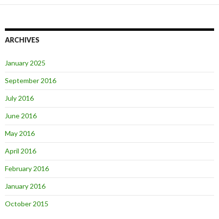
ARCHIVES
January 2025
September 2016
July 2016
June 2016
May 2016
April 2016
February 2016
January 2016
October 2015