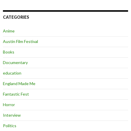
CATEGORIES
Anime
Austin Film Festival
Books
Documentary
education
England Made Me
Fantastic Fest
Horror
Interview
Politics