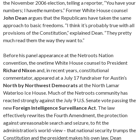
the November 2006 election, telling a reporter, “You have your
numbers; I have
the
numbers.” Former White House counsel
John Dean
argues that the Republicans have taken the same
approach to basic freedoms. “I think it’s probably true with all
provisions of the Constitution,” explained Dean. “They pretty
much read them the way they want to.”
Before his panel appearance at the Netroots Nation
convention, the onetime White House counsel to President
Richard Nixon
and, in recent years, constitutional
commentator, appeared at a July 17 fundraiser for Austin’s
North by Northwest Democrats
at the North Lamar
Waterloo Ice House. Much of the Net­roots community has
reacted strongly against the July 9 U.S. Senate vote passing the
new
Foreign Intelligence Surveillance Act
. The law
effectively rewrites the Fourth Amend­ment, the protection
against unreasonable search and seizure, to fit the
administration’s world-view – that national security trumps the
Constitution and the president makes his own law. Dean