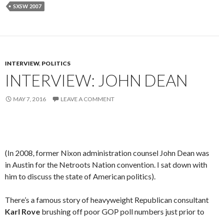
SXSW 2007
INTERVIEW
,
POLITICS
INTERVIEW: JOHN DEAN
MAY 7, 2016
LEAVE A COMMENT
(In 2008, former Nixon administration counsel John Dean was
in Austin for the Netroots Nation convention. I sat down with
him to discuss the state of American politics).
There’s a famous story of heavyweight Republican consultant
Karl Rove
brushing off poor GOP poll numbers just prior to