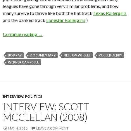
leagues have gone through very similar problems, and how
many survive to thrive like both the flat track
Texas Rollergirls
and the banked track
Lonestar Rollergirls
.)
Interview: Bob Ray and Werner Campbell on H
Continue reading
→
BOB RAY
DOCUMENTARY
HELL ON WHEELS
ROLLER DERBY
WERNER CAMPBELL
INTERVIEW
,
POLITICS
INTERVIEW: SCOTT
MCCLELLAN (2008)
MAY 4, 2016
LEAVE A COMMENT