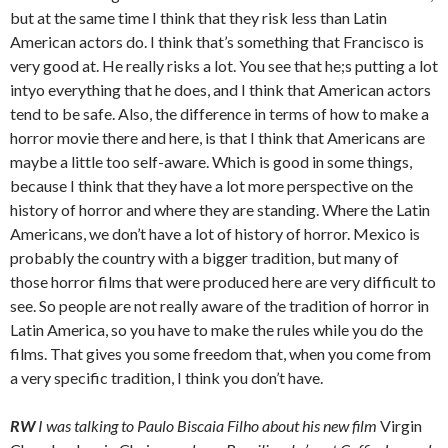
but at the same time I think that they risk less than Latin
American actors do. I think that’s something that Francisco is
very good at. He really risks a lot. You see that he;s putting a lot
intyo everything that he does, and I think that American actors
tend to be safe. Also, the difference in terms of how to make a
horror movie there and here, is that I think that Americans are
maybe a little too self-aware. Which is good in some things,
because I think that they have a lot more perspective on the
history of horror and where they are standing. Where the Latin
Americans, we don’t have a lot of history of horror. Mexico is
probably the country with a bigger tradition, but many of
those horror films that were produced here are very difficult to
see. So people are not really aware of the tradition of horror in
Latin America, so you have to make the rules while you do the
films. That gives you some freedom that, when you come from
a very specific tradition, I think you don’t have.
RW
I was talking to Paulo Biscaia Filho about his new film
Virgin