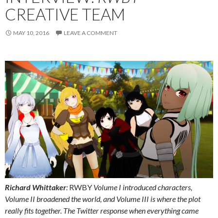
CREATIVE TEAM
MAY 10, 2016
LEAVE A COMMENT
Richard Whittaker
:
RWBY
Volume I introduced characters,
Volume II broadened the world, and Volume III is where the plot
really fits together. The Twitter response when everything came