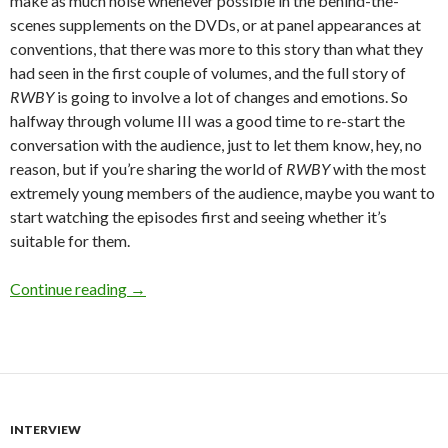
make as much noise whenever possible in the behind-the-
scenes supplements on the DVDs, or at panel appearances at
conventions, that there was more to this story than what they
had seen in the first couple of volumes, and the full story of
RWBY
is going to involve a lot of changes and emotions. So
halfway through volume III was a good time to re-start the
conversation with the audience, just to let them know, hey, no
reason, but if you’re sharing the world of
RWBY
with the most
extremely young members of the audience, maybe you want to
start watching the episodes first and seeing whether it’s
suitable for them.
Interview:
RWBY
Creative Team
Continue reading
→
INTERVIEW