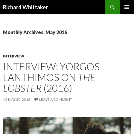
Search
Richard Whittaker
SKIP
PRIMAR
TO
MENU
CONTENT
Monthly Archives: May 2016
INTERVIEW
INTERVIEW: YORGOS
LANTHIMOS ON
THE
LOBSTER
(2016)
MAY 30, 2016
LEAVE A COMMENT