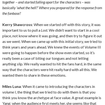
together – and started falling apart for the characters – was
basically ‘what the hell?’ Where you prepared for the response from
the fanbase?
Kerry Shawcross
: When we started off with this story, it was
important to us to pull a
Lost
. We didn’t want to start in a cool
place, not know where it was going, and then try to figure it out
as we went. When we came up with this initial story, we tried to
think years and years ahead. We knew the events of Volume III
were going to happen before the show even started, so it’s
really been a case of biting our tongues and not letting
anything slip. We really wanted to hit the fans hard, in the same
way that the characters were hit really hard with all this. We
wanted them to share in these emotions.
Miles Luna
: When it came to introducing the characters in
volume I, the thing that we tried to do with them is that you
think you know the archetype at face value. A great example is
Yang: when the audience first meets her, she seems like that