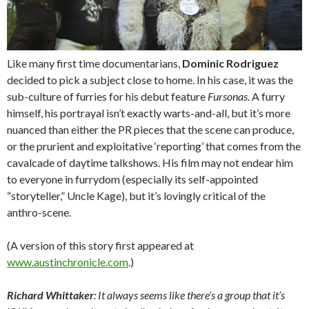
Like many first time documentarians,
Dominic Rodriguez
decided to pick a subject close to home. In his case, it was the
sub-culture of furries for his debut feature
Fursonas
. A furry
himself, his portrayal isn’t exactly warts-and-all, but it’s more
nuanced than either the PR pieces that the scene can produce,
or the prurient and exploitative ‘reporting’ that comes from the
cavalcade of daytime talkshows. His film may not endear him
to everyone in furrydom (especially its self-appointed
“storyteller,” Uncle Kage), but it’s lovingly critical of the
anthro-scene.
(A version of this story first appeared at
www.austinchronicle.com
.)
Richard Whittaker
: It always seems like there’s a group that it’s