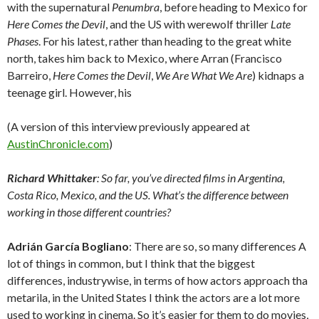
with the supernatural
Penumbra
, before heading to Mexico for
Here Comes the Devil
, and the US with werewolf thriller
Late
Phases
. For his latest, rather than heading to the great white
north, takes him back to Mexico, where Arran (Francisco
Barreiro,
Here Comes the Devil
,
We Are What We Are
) kidnaps a
teenage girl. However, his
(A version of this interview previously appeared at
AustinChronicle.com
)
Richard Whittaker
: So far, you’ve directed films in Argentina,
Costa Rico, Mexico, and the US. What’s the difference between
working in those different countries?
Adrián García Bogliano
: There are so, so many differences A
lot of things in common, but I think that the biggest
differences, industrywise, in terms of how actors approach tha
metarila, in the United States I think the actors are a lot more
used to working in cinema. So it’s easier for them to do movies,