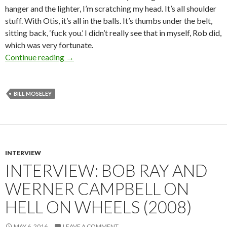
hanger and the lighter, I’m scratching my head. It’s all shoulder
stuff. With Otis, it’s all in the balls. It’s thumbs under the belt,
sitting back, ‘fuck you.’ I didn’t really see that in myself, Rob did,
which was very fortunate.
Interview: Bill Moseley (2015)
Continue reading
→
BILL MOSELEY
INTERVIEW
INTERVIEW: BOB RAY AND
WERNER CAMPBELL ON
HELL ON WHEELS (2008)
MAY 6, 2016
LEAVE A COMMENT