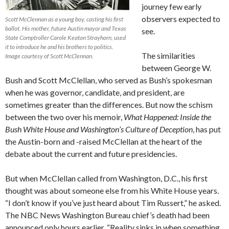
journey few early
observers expected to
Scott McClennan as a young boy, casting his first
ballot. His mother, future Austin mayor and Texas
see.
State Comptroller Carole Keaton Strayhorn, used
it to introduce he and his brothers to politics.
The similarities
Image courtesy of Scott McClennan.
between George W.
Bush and Scott McClellan, who served as Bush’s spokesman
when he was governor, candidate, and president, are
sometimes greater than the differences. But now the schism
between the two over his memoir,
What Happened: Inside the
Bush White House and Washington’s Culture of Deception
, has put
the Austin-born and -raised McClellan at the heart of the
debate about the current and future presidencies.
But when McClellan called from Washington, D.C., his first
thought was about someone else from his White House years.
“I don’t know if you’ve just heard about Tim Russert,” he asked.
The NBC News Washington Bureau chief’s death had been
announced only hours earlier. “Reality sinks in when something