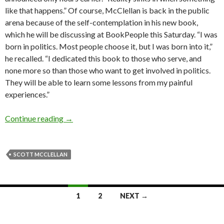
like that happens.” Of course, McClellan is back in the public
arena because of the self-contemplation in his new book,
which he will be discussing at BookPeople this Saturday. “I was
born in politics. Most people choose it, but I was born into it,”
he recalled. “I dedicated this book to those who serve, and
none more so than those who want to get involved in politics.
They will be able to learn some lessons from my painful
experiences.”
Interview: Scott McClellan (2008)
Continue reading
→
SCOTT MCCLELLAN
Posts
1
2
NEXT →
navigation