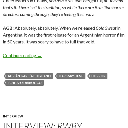
Cheerleaders in Chains
, and as a Brazilian, he’s got Coffin Joe and
that’s it. There isn’t the tradition, so while there are Brazilian horror
directors coming through, they’re feeling their way.
AGB
: Absolutely, absolutely. When we released
Cold Sweat
in
Argentina, it was the first release for an Argentinian horror film
in 50 years. It was scary to have to full that void.
Interview: Adrián García Bogliano on
Scherzo D
Continue reading
→
ADRIÁN GARCÍA BOGLIANO
DARK SKY FILMS
HORROR
SCHERZO DIABOLICO
INTERVIEW
INTERVIEW:
RWBY