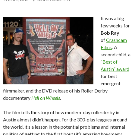
It was a big
few weeks for
Bob Ray
of
Crashcam
Films
: A
second child, a
“Best of
Austin” award
for best
emergent
filmmaker, and the DVD release of his Roller Derby
documentary
Hell on Wheels
.
The film tells the story of how modern-day rollerderby in
Austin almost didn’t happen. For the 300-plus leagues around
the world, it’s a lesson in the potential problems and internal
politics of getting to the first bout (it’s amazing how many