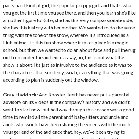
party hard kind of girl, the popular preppy girl, and that’s what
you get the first time you see there, and then you learn she’s like
a mother figure to Ruby, she has this very compassionate side,
she has this history with her mother. We wanted to do the same
thing with the tone of the show, whereby it’s introduced as a
Hub anime, it’s this fun show where it takes place in a magic
school, but then we wanted to do an about face and pull the rug
out from under the audience as say, no, this is not what the
show is about. It’s just as intrusive to the audience as it was to
the characters, that suddenly, woah, everything that was going
according to plan is suddenly out the window.
Gray Haddock
: And Rooster Teeth has never put a parental
advisory on its videos in the company’s history, and we didn’t
want to start now, but halfway through this season was a good
time to remind all the parent andf babysitters and uncle and
aunts who would have been sharing the videos with the much
younger end of the audience that, hey, we’ve been trying to