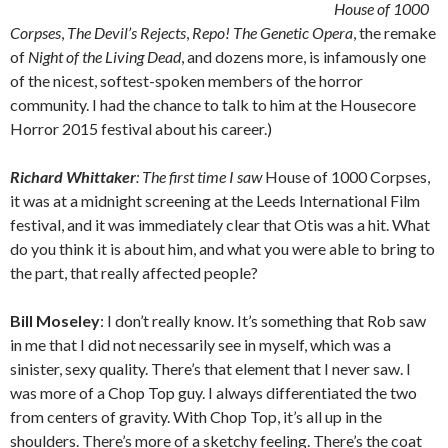
House of 1000
Corpses
,
The Devil’s Rejects
,
Repo! The Genetic Opera
, the remake
of
Night of the Living Dead
, and dozens more, is infamously one
of the nicest, softest-spoken members of the horror
community. I had the chance to talk to him at the Housecore
Horror 2015 festival about his career.)
Richard Whittaker
: The first time I saw
House of 1000 Corpses,
it was at a midnight screening at the Leeds International Film
festival, and it was immediately clear that Otis was a hit. What
do you think it is about him, and what you were able to bring to
the part, that really affected people?
Bill Moseley
: I don’t really know. It’s something that Rob saw
in me that I did not necessarily see in myself, which was a
sinister, sexy quality. There’s that element that I never saw. I
was more of a Chop Top guy. I always differentiated the two
from centers of gravity. With Chop Top, it’s all up in the
shoulders. There’s more of a sketchy feeling. There’s the coat