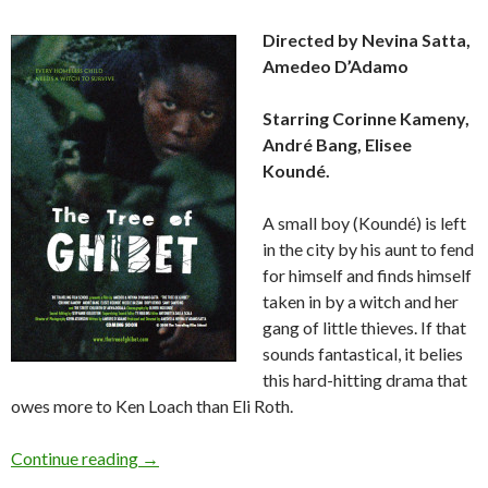
Directed by Nevina Satta,
Amedeo D’Adamo
Starring Corinne Kameny,
André Bang, Elisee
Koundé.
A small boy (Koundé) is left
in the city by his aunt to fend
for himself and finds himself
taken in by a witch and her
gang of little thieves. If that
sounds fantastical, it belies
this hard-hitting drama that
owes more to Ken Loach than Eli Roth.
Review:
The Tree of Ghibet
(2007)
Continue reading
→