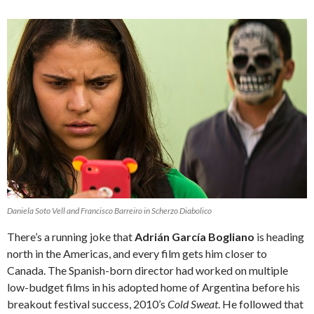
Daniela Soto Vell and Francisco Barreiro in Scherzo Diabolico
There’s a running joke that
Adrián García Bogliano
is heading
north in the Americas, and every film gets him closer to
Canada. The Spanish-born director had worked on multiple
low-budget films in his adopted home of Argentina before his
breakout festival success, 2010’s
Cold Sweat
. He followed that