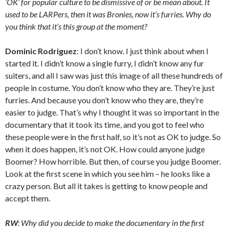
‘OK’ for popular culture to be dismissive of or be mean about. It
used to be LARPers, then it was Bronies, now it’s furries. Why do
you think that it’s this group at the moment?
Dominic Rodriguez
: I don’t know. I just think about when I
started it. I didn’t know a single furry, I didn’t know any fur
suiters, and all I saw was just this image of all these hundreds of
people in costume. You don’t know who they are. They’re just
furries. And because you don’t know who they are, they’re
easier to judge. That’s why I thought it was so important in the
documentary that it took its time, and you got to feel who
these people were in the first half, so it’s not as OK to judge. So
when it does happen, it’s not OK. How could anyone judge
Boomer? How horrible. But then, of course you judge Boomer.
Look at the first scene in which you see him – he looks like a
crazy person. But all it takes is getting to know people and
accept them.
RW
: Why did you decide to make the documentary in the first