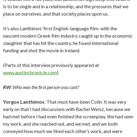
is to be single and in a relationship, and the pressures that we
place on ourselves, and that society places upon us.
It’s also Lanthimos’ first English-language film: with the
nascent modern Greek film industry caught up in the economic
slaughter that has hit the country, he found international
funding and shot the movie in Ireland.
(Parts of this interview previously appeared at
www.austinchronicle.com
)
RW
: Who was the first person you cast?
Yorgos Lanthimos
: That must have been Colin. It was very
early on that I had discussions with Rachel Weisz, because we
had met before I had even finished the screenplay. She had seen
my work, and she reached out, and we met, and we both
conveyed how much we liked each other’s work, and were