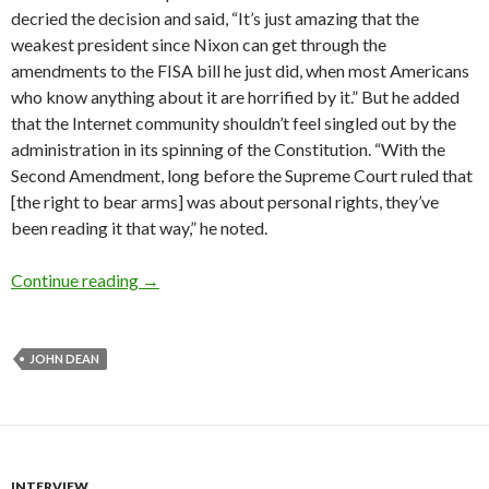
decried the decision and said, “It’s just amazing that the
weakest president since Nixon can get through the
amendments to the FISA bill he just did, when most Amer­i­cans
who know anything about it are horrified by it.” But he added
that the Internet community shouldn’t feel singled out by the
administration in its spinning of the Constitution. “With the
Second Amendment, long before the Supreme Court ruled that
[the right to bear arms] was about personal rights, they’ve
been reading it that way,” he noted.
Interview: John Dean
Continue reading
→
JOHN DEAN
INTERVIEW