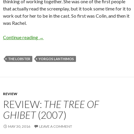
thinking of working together. She was one of the first people
that actually read the screenplay, but it took some time for it to
work out for her to be in the cast. So first was Colin, and then it
was Rachel.
Interview: Yorgos Lanthimos on
The Lobster
(20
Continue reading
→
THE LOBSTER
YORGOS LANTHIMOS
REVIEW
REVIEW:
THE TREE OF
GHIBET
(2007)
MAY 30, 2016
LEAVE A COMMENT