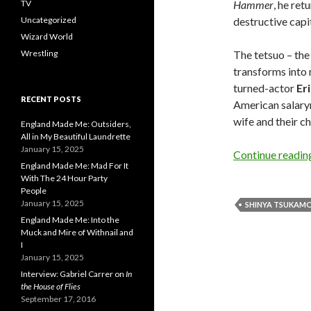
TV
Hammer
, he ret
Uncategorized
destructive capi
Wizard World
Wrestling
The tetsuo – the
transforms into 
turned-actor
Er
RECENT POSTS
American salary
wife and their ch
England Made Me: Outsiders,
All in My Beautiful Laundrette
January 15, 2025
Continue readi
England Made Me: Mad For It
With The 24 Hour Party
People
January 15, 2025
SHINYA TSUKAM
England Made Me: Into the
Muck and Mire of Withnail and
I
January 15, 2025
Interview: Gabriel Carrer on
In
the House of Flies
September 17, 2016