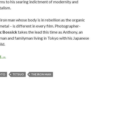
urns to his searing indictment of modernity and
talism.
 iron man whose body is in rebellion as the organic
metal – is different in every film. Photographer-
ic Bossick
takes the lead this time as Anthony, an
man and familyman living in Tokyo with his Japanese
ild.
Review:
Tetsuo, the Iron Man
(2010)
ng
→
OTO
TETSUO
THE IRON MAN