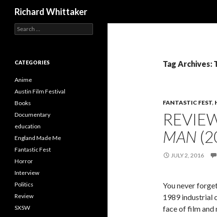
Search
Richard Whittaker
Search
for:
CATEGORIES
Tag Archives: 
Anime
Austin Film Festival
FANTASTIC FEST
,
Books
REVIE
Documentary
education
MAN
(2
England Made Me
Fantastic Fest
JULY 2, 2016
Horror
Interview
Politics
You never forget
Review
1989 industrial 
SXSW
face of film and