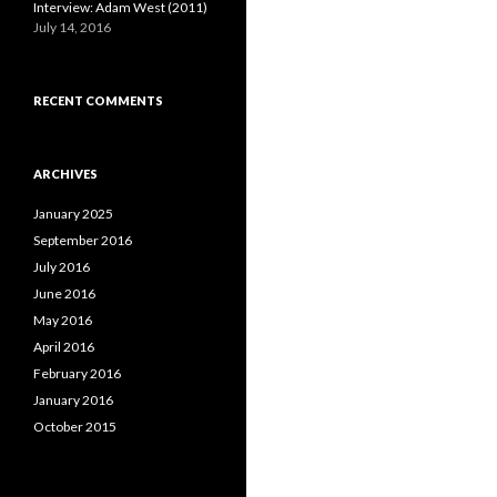
Interview: Adam West (2011)
July 14, 2016
RECENT COMMENTS
ARCHIVES
January 2025
September 2016
July 2016
June 2016
May 2016
April 2016
February 2016
January 2016
October 2015