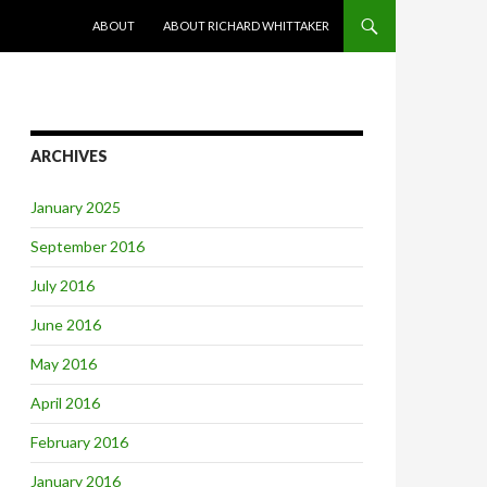
SKIP TO CONTENT
ABOUT
ABOUT RICHARD WHITTAKER
ARCHIVES
January 2025
September 2016
July 2016
June 2016
May 2016
April 2016
February 2016
January 2016