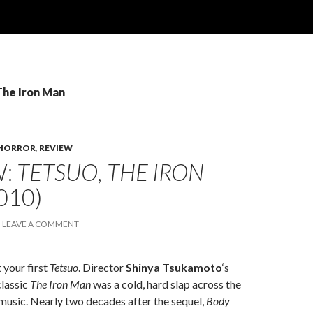
The Iron Man
HORROR
,
REVIEW
W:
TETSUO, THE IRON
010)
LEAVE A COMMENT
 your first
Tetsuo
. Director
Shinya Tsukamoto
‘s
classic
The Iron Man
was a cold, hard slap across the
 music. Nearly two decades after the sequel,
Body