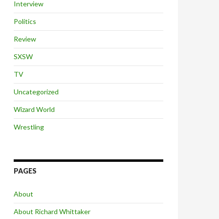
Interview
Politics
Review
SXSW
TV
Uncategorized
Wizard World
Wrestling
PAGES
About
About Richard Whittaker