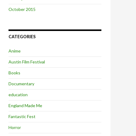
October 2015
CATEGORIES
Anime
Austin Film Festival
Books
Documentary
education
England Made Me
Fantastic Fest
Horror