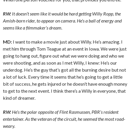
RW:
It doesn’t seem like it would be hard getting Willy Ropp, the
Amish-born rider, to appear on camera. He’s a ball of energy and
seems like a filmmaker’s dream.
MD:
I want to make a movie just about Willy. He’s amazing. I
met him through Tom Teague at an event in Iowa. We were just
going to hang out, figure out what we were doing and who we
were shooting, and as soon as I met Willy, I knew: He’s our
underdog. He’s the guy that’s got all the burning desire but not
a lot of luck. Every time it seems that he’s going to get a little
bit of success, he gets injured or he doesn’t have enough money
to get to the next event. I think there’s a Willy in everyone, that
kind of dreamer.
RW:
He’s the polar opposite of Flint Rasmussen, PBR’s resident
entertainer. As the veteran of the circuit, he seemed the most road-
weary.