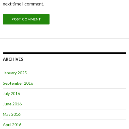
next time I comment.
ARCHIVES
January 2025
September 2016
July 2016
June 2016
May 2016
April 2016