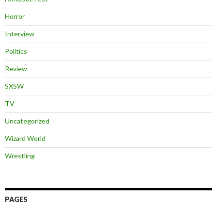
Horror
Interview
Politics
Review
SXSW
TV
Uncategorized
Wizard World
Wrestling
PAGES