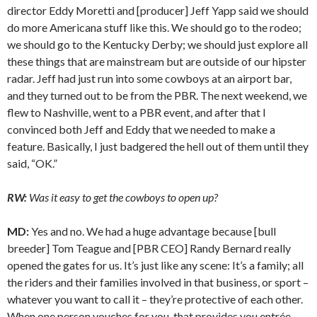
director Eddy Moretti and [producer] Jeff Yapp said we should
do more Americana stuff like this. We should go to the rodeo;
we should go to the Kentucky Derby; we should just explore all
these things that are mainstream but are outside of our hipster
radar. Jeff had just run into some cowboys at an airport bar,
and they turned out to be from the PBR. The next weekend, we
flew to Nashville, went to a PBR event, and after that I
convinced both Jeff and Eddy that we needed to make a
feature. Basically, I just badgered the hell out of them until they
said, “OK.”
RW:
Was it easy to get the cowboys to open up?
MD:
Yes and no. We had a huge advantage because [bull
breeder] Tom Teague and [PBR CEO] Randy Bernard really
opened the gates for us. It’s just like any scene: It’s a family; all
the riders and their families involved in that business, or sport –
whatever you want to call it – they’re protective of each other.
When one person vouches for you, that provides you entrée.