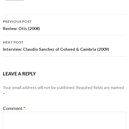
Post
PREVIOUS POST
navigation
Review: Otis (2008)
NEXT POST
Interview: Claudio Sanchez of Coheed & Cambria (2009)
LEAVE A REPLY
Your email address will not be published.
Required fields are marked
*
Comment
*