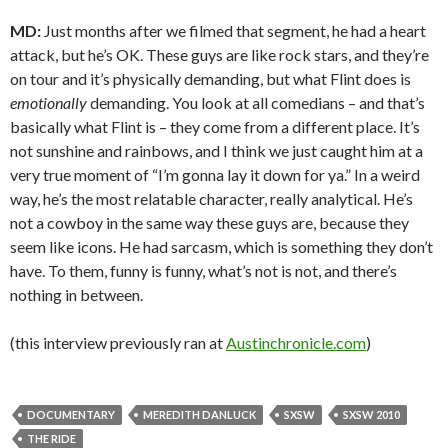
MD:
Just months after we filmed that segment, he had a heart
attack, but he’s OK. These guys are like rock stars, and they’re
on tour and it’s physically demanding, but what Flint does is
emotionally
demanding. You look at all comedians – and that’s
basically what Flint is – they come from a different place. It’s
not sunshine and rainbows, and I think we just caught him at a
very true moment of “I’m gonna lay it down for ya.” In a weird
way, he’s the most relatable character, really analytical. He’s
not a cowboy in the same way these guys are, because they
seem like icons. He had sarcasm, which is something they don’t
have. To them, funny is funny, what’s not is not, and there’s
nothing in between.
(this interview previously ran at
Austinchronicle.com
)
DOCUMENTARY
MEREDITH DANLUCK
SXSW
SXSW 2010
THE RIDE