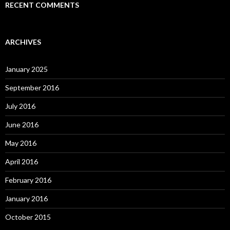
RECENT COMMENTS
ARCHIVES
January 2025
September 2016
July 2016
June 2016
May 2016
April 2016
February 2016
January 2016
October 2015