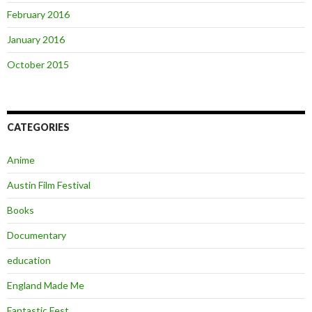
February 2016
January 2016
October 2015
CATEGORIES
Anime
Austin Film Festival
Books
Documentary
education
England Made Me
Fantastic Fest