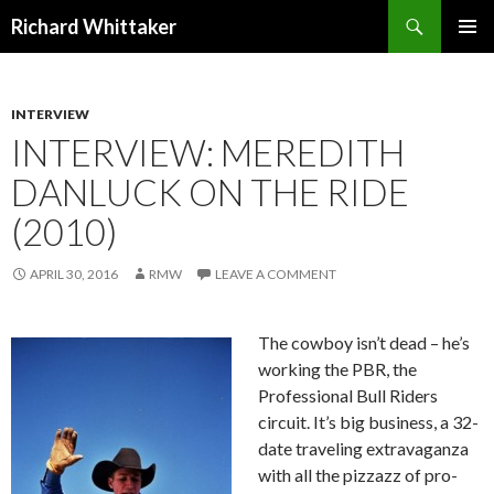
Search
Richard Whittaker
SKIP
PRIMAR
TO
MENU
CONTENT
INTERVIEW
INTERVIEW: MEREDITH
DANLUCK ON THE RIDE
(2010)
APRIL 30, 2016
RMW
LEAVE A COMMENT
The cowboy isn’t dead – he’s
working the PBR, the
Professional Bull Riders
circuit. It’s big business, a 32-
date traveling extravaganza
with all the pizzazz of pro-