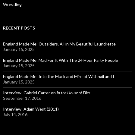
Wrestling
RECENT POSTS
England Made Me: Outsiders, All in My Beautiful Laundrette
January 15, 2025
England Made Me: Mad For It With The 24 Hour Party People
January 15, 2025
England Made Me: Into the Muck and Mire of Withnail and I
January 15, 2025
Interview: Gabriel Carrer on
In the House of Flies
September 17, 2016
Interview: Adam West (2011)
July 14, 2016