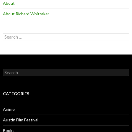
About
About Richard Whittaker
Search
for:
Search
for:
CATEGORIES
Anime
Austin Film Festival
Books