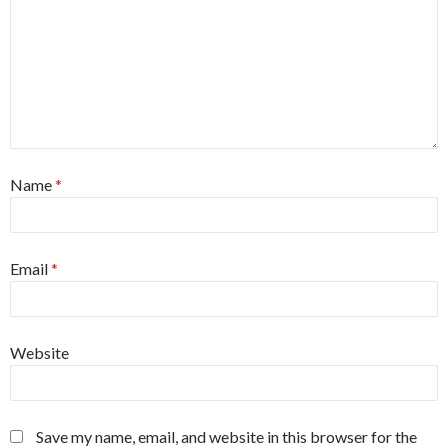
Name
*
Email
*
Website
Save my name, email, and website in this browser for the