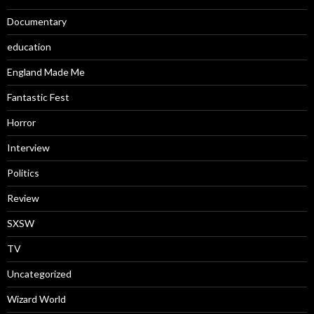
Documentary
education
England Made Me
Fantastic Fest
Horror
Interview
Politics
Review
SXSW
TV
Uncategorized
Wizard World