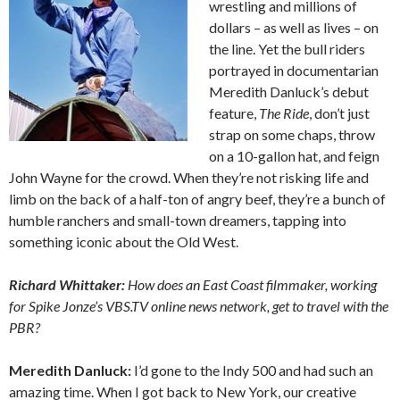
wrestling and millions of
dollars – as well as lives – on
the line. Yet the bull riders
portrayed in documentarian
Meredith Danluck’s debut
feature,
The Ride
, don’t just
strap on some chaps, throw
on a 10-gallon hat, and feign
John Wayne for the crowd. When they’re not risking life and
limb on the back of a half-ton of angry beef, they’re a bunch of
humble ranchers and small-town dreamers, tapping into
something iconic about the Old West.
Richard Whittaker:
How does an East Coast filmmaker, working
for Spike Jonze’s VBS.TV online news network, get to travel with the
PBR?
Meredith Danluck:
I’d gone to the Indy 500 and had such an
amazing time. When I got back to New York, our creative