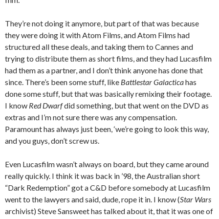
They’re not doing it anymore, but part of that was because
they were doing it with Atom Films, and Atom Films had
structured all these deals, and taking them to Cannes and
trying to distribute them as short films, and they had Lucasfilm
had them as a partner, and I don’t think anyone has done that
since. There’s been some stuff, like
Battlestar Galactica
has
done some stuff, but that was basically remixing their footage.
I know
Red Dwarf
did something, but that went on the DVD as
extras and I’m not sure there was any compensation.
Paramount has always just been, ‘we’re going to look this way,
and you guys, don’t screw us.
Even Lucasfilm wasn’t always on board, but they came around
really quickly. I think it was back in ’98, the Australian short
“Dark Redemption” got a C&D before somebody at Lucasfilm
went to the lawyers and said, dude, rope it in. I know (
Star Wars
archivist) Steve Sansweet has talked about it, that it was one of