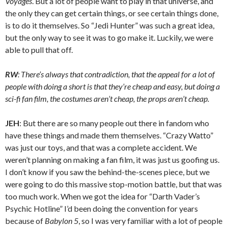
Voyages
. But a lot of people want to play in that universe, and
the only they can get certain things, or see certain things done,
is to do it themselves. So “Jedi Hunter” was such a great idea,
but the only way to see it was to go make it. Luckily, we were
able to pull that off.
RW
: There’s always that contradiction, that the appeal for a lot of
people with doing a short is that they’re cheap and easy, but doing a
sci-fi fan film, the costumes aren’t cheap, the props aren’t cheap.
JEH
: But there are so many people out there in fandom who
have these things and made them themselves. “Crazy Watto”
was just our toys, and that was a complete accident. We
weren’t planning on making a fan film, it was just us goofing us.
I don’t know if you saw the behind-the-scenes piece, but we
were going to do this massive stop-motion battle, but that was
too much work. When we got the idea for “Darth Vader’s
Psychic Hotline” I’d been doing the convention for years
because of
Babylon 5
, so I was very familiar with a lot of people