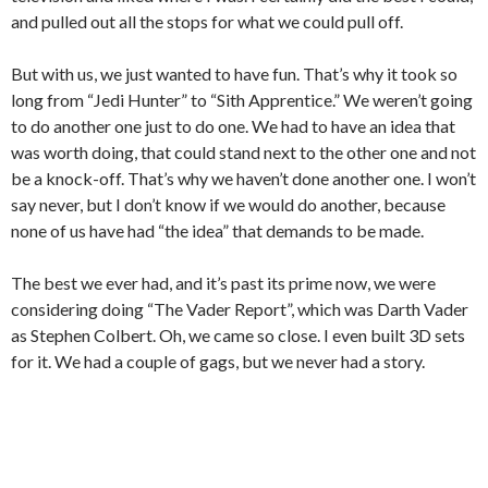
and pulled out all the stops for what we could pull off.
But with us, we just wanted to have fun. That’s why it took so
long from “Jedi Hunter” to “Sith Apprentice.” We weren’t going
to do another one just to do one. We had to have an idea that
was worth doing, that could stand next to the other one and not
be a knock-off. That’s why we haven’t done another one. I won’t
say never, but I don’t know if we would do another, because
none of us have had “the idea” that demands to be made.
The best we ever had, and it’s past its prime now, we were
considering doing “The Vader Report”, which was Darth Vader
as Stephen Colbert. Oh, we came so close. I even built 3D sets
for it. We had a couple of gags, but we never had a story.