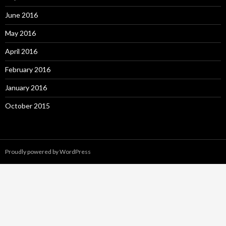
June 2016
May 2016
April 2016
February 2016
January 2016
October 2015
Proudly powered by WordPress