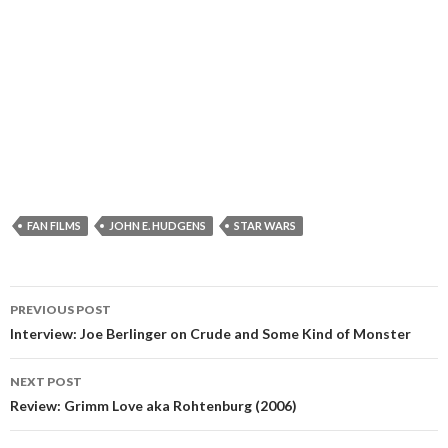
FAN FILMS
JOHN E. HUDGENS
STAR WARS
Post
PREVIOUS POST
navigation
Interview: Joe Berlinger on Crude and Some Kind of Monster
NEXT POST
Review: Grimm Love aka Rohtenburg (2006)