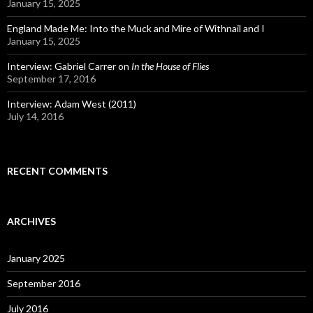
January 15, 2025
England Made Me: Into the Muck and Mire of Withnail and I
January 15, 2025
Interview: Gabriel Carrer on
In the House of Flies
September 17, 2016
Interview: Adam West (2011)
July 14, 2016
RECENT COMMENTS
ARCHIVES
January 2025
September 2016
July 2016