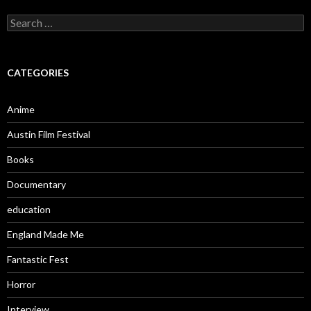
Search
for:
CATEGORIES
Anime
Austin Film Festival
Books
Documentary
education
England Made Me
Fantastic Fest
Horror
Interview