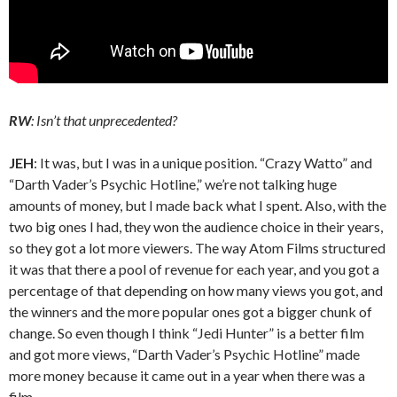
RW
: Isn’t that unprecedented?
JEH
: It was, but I was in a unique position. “Crazy Watto” and
“Darth Vader’s Psychic Hotline,” we’re not talking huge
amounts of money, but I made back what I spent. Also, with the
two big ones I had, they won the audience choice in their years,
so they got a lot more viewers. The way Atom Films structured
it was that there a pool of revenue for each year, and you got a
percentage of that depending on how many views you got, and
the winners and the more popular ones got a bigger chunk of
change. So even though I think “Jedi Hunter” is a better film
and got more views, “Darth Vader’s Psychic Hotline” made
more money because it came out in a year when there was a
film.