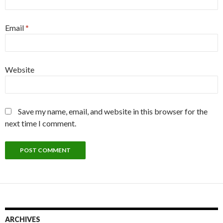
Email
*
Website
Save my name, email, and website in this browser for the
next time I comment.
ARCHIVES