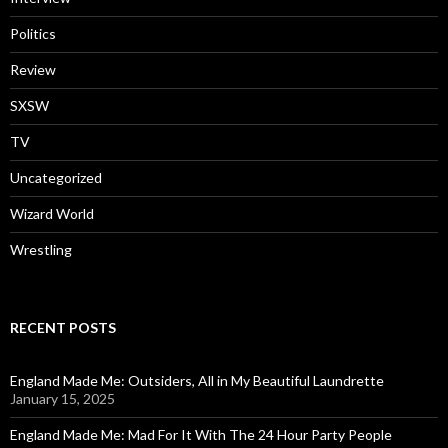
Politics
Review
SXSW
TV
Uncategorized
Wizard World
Wrestling
RECENT POSTS
England Made Me: Outsiders, All in My Beautiful Laundrette
January 15, 2025
England Made Me: Mad For It With The 24 Hour Party People