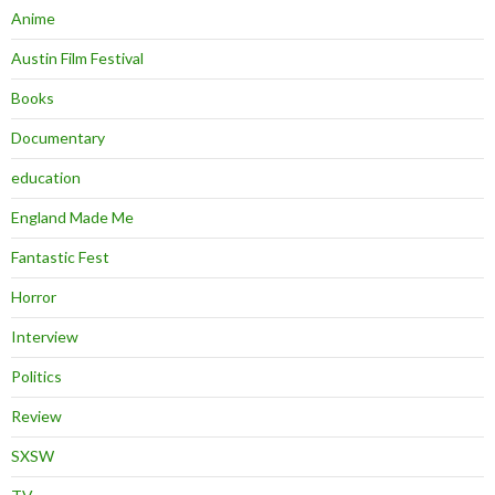
Anime
Austin Film Festival
Books
Documentary
education
England Made Me
Fantastic Fest
Horror
Interview
Politics
Review
SXSW