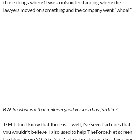
those things where it was a misunderstanding where the
lawyers moved on something and the company went “whoa!”
RW
: So what is it that makes a good versus a bad fan film?
JEH
: I don’t know that there is … well, I’ve seen bad ones that
you wouldn’t believe. I also used to help TheForce.Net screen
fan films. From 2003 to 2007, after I made my films, I was one