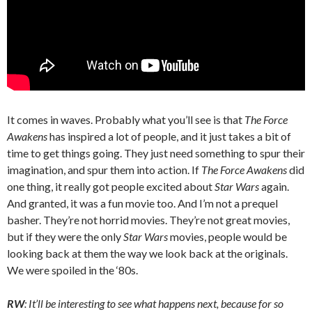
It comes in waves. Probably what you’ll see is that
The Force
Awakens
has inspired a lot of people, and it just takes a bit of
time to get things going. They just need something to spur their
imagination, and spur them into action. If
The Force Awakens
did
one thing, it really got people excited about
Star Wars
again.
And granted, it was a fun movie too. And I’m not a prequel
basher. They’re not horrid movies. They’re not great movies,
but if they were the only
Star Wars
movies, people would be
looking back at them the way we look back at the originals.
We were spoiled in the ‘80s.
RW
: It’ll be interesting to see what happens next, because for so