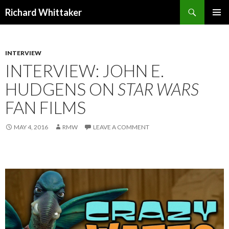
Search
Richard Whittaker
SKIP
PRIMAR
TO
MENU
CONTENT
INTERVIEW
INTERVIEW: JOHN E.
HUDGENS ON
STAR WARS
FAN FILMS
MAY 4, 2016
RMW
LEAVE A COMMENT