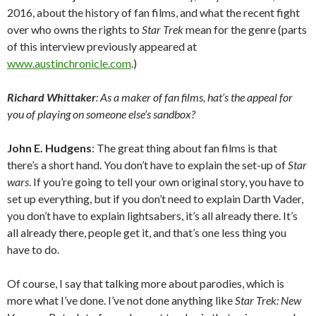
2016, about the history of fan films, and what the recent fight
over who owns the rights to
Star Trek
mean for the genre (parts
of this interview previously appeared at
www.austinchronicle.com
.)
Richard Whittaker
: As a maker of fan films, hat’s the appeal for
you of playing on someone else’s sandbox?
John E. Hudgens
: The great thing about fan films is that
there’s a short hand. You don’t have to explain the set-up of
Star
wars
. If you’re going to tell your own original story, you have to
set up everything, but if you don’t need to explain Darth Vader,
you don’t have to explain lightsabers, it’s all already there. It’s
all already there, people get it, and that’s one less thing you
have to do.
Of course, I say that talking more about parodies, which is
more what I’ve done. I’ve not done anything like
Star Trek: New