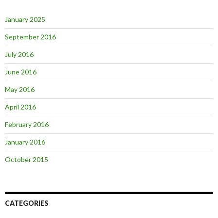
January 2025
September 2016
July 2016
June 2016
May 2016
April 2016
February 2016
January 2016
October 2015
CATEGORIES