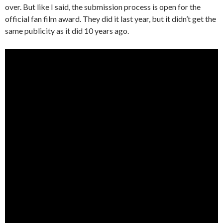
over. But like I said, the submission process is open for the
official fan film award. They did it last year, but it didn’t get the
same publicity as it did 10 years ago.