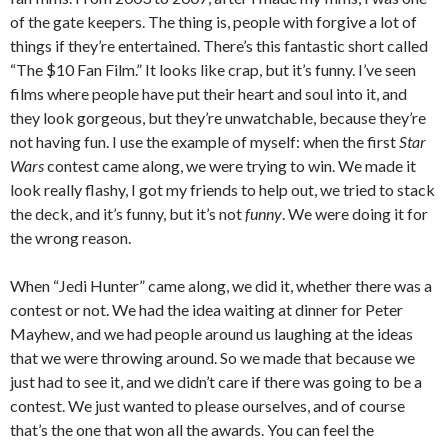
of the gate keepers. The thing is, people with forgive a lot of
things if they’re entertained. There’s this fantastic short called
“The $10 Fan Film.” It looks like crap, but it’s funny. I’ve seen
films where people have put their heart and soul into it, and
they look gorgeous, but they’re unwatchable, because they’re
not having fun. I use the example of myself: when the first
Star
Wars
contest came along, we were trying to win. We made it
look really flashy, I got my friends to help out, we tried to stack
the deck, and it’s funny, but it’s not
funny
. We were doing it for
the wrong reason.
When “Jedi Hunter” came along, we did it, whether there was a
contest or not. We had the idea waiting at dinner for Peter
Mayhew, and we had people around us laughing at the ideas
that we were throwing around. So we made that because we
just had to see it, and we didn’t care if there was going to be a
contest. We just wanted to please ourselves, and of course
that’s the one that won all the awards. You can feel the