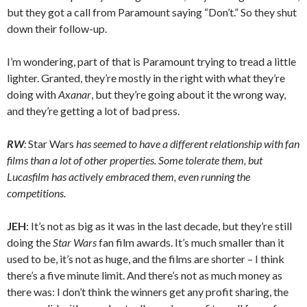
but they got a call from Paramount saying “Don’t.” So they shut
down their follow-up.
I’m wondering, part of that is Paramount trying to tread a little
lighter. Granted, they’re mostly in the right with what they’re
doing with
Axanar
, but they’re going about it the wrong way,
and they’re getting a lot of bad press.
RW
:
Star Wars
has seemed to have a different relationship with fan
films than a lot of other properties. Some tolerate them, but
Lucasfilm has actively embraced them, even running the
competitions.
JEH
: It’s not as big as it was in the last decade, but they’re still
doing the
Star Wars
fan film awards. It’s much smaller than it
used to be, it’s not as huge, and the films are shorter – I think
there’s a five minute limit. And there’s not as much money as
there was: I don’t think the winners get any profit sharing, the