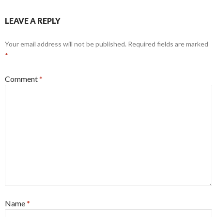
LEAVE A REPLY
Your email address will not be published.
Required fields are marked
*
Comment
*
Name
*