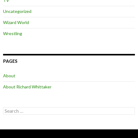
TV
Uncategorized
Wizard World
Wrestling
PAGES
About
About Richard Whittaker
Search
for: