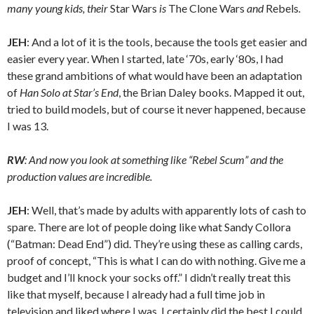
many young kids, their
Star Wars
is
The Clone Wars
and
Rebels
.
JEH
: And a lot of it is the tools, because the tools get easier and
easier every year. When I started, late ‘70s, early ‘80s, I had
these grand ambitions of what would have been an adaptation
of
Han Solo at Star’s End
, the Brian Daley books. Mapped it out,
tried to build models, but of course it never happened, because
I was 13.
RW
: And now you look at something like “Rebel Scum” and the
production values are incredible.
JEH
: Well, that’s made by adults with apparently lots of cash to
spare. There are lot of people doing like what Sandy Collora
(“Batman: Dead End”) did. They’re using these as calling cards,
proof of concept, “This is what I can do with nothing. Give me a
budget and I’ll knock your socks off.” I didn’t really treat this
like that myself, because I already had a full time job in
television and liked where I was. I certainly did the best I could,