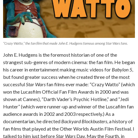
“Crazy Watto,” the fan film that made John E. Hudgens famous among
Star Wars
fans.
John E. Hudgens is the foremost historian of one of the
strangest sub-genres of modern cinema: the fan film. He began
his career in entertainment making music videos for
Babylon 5
,
but found greater success when he created three of the most
successful
Star Wars
fan films ever made: “Crazy Watto” (which
won the Lucasfilm Official Fan Film Awards in 2000 and was
shown at Cannes), “Darth Vader’s Psychic Hotline,” and “Jedi
Hunter” (which were runner-up and winner of the Luscafilm fan
audience awards in 2002 and 2003 respectively.) As a
documentarian, he directed
Backyard Blockbusters
, a history of
fan films that played at the Other Worlds Austin Film Festival. I
talked to him just before
Star Wars
Day, May the Fourth, in