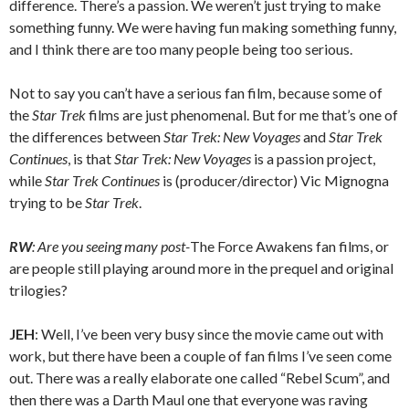
difference. There’s a passion. We weren’t just trying to make
something funny. We were having fun making something funny,
and I think there are too many people being too serious.
Not to say you can’t have a serious fan film, because some of
the
Star Trek
films are just phenomenal. But for me that’s one of
the differences between
Star Trek: New Voyages
and
Star Trek
Continues
, is that
Star Trek: New Voyages
is a passion project,
while
Star Trek Continues
is (producer/director) Vic Mignogna
trying to be
Star Trek
.
RW
: Are you seeing many post-
The Force Awakens fan films, or
are people still playing around more in the prequel and original
trilogies?
JEH
: Well, I’ve been very busy since the movie came out with
work, but there have been a couple of fan films I’ve seen come
out. There was a really elaborate one called “Rebel Scum”, and
then there was a Darth Maul one that everyone was raving