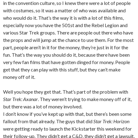
in the convention culture, so I knew there were a lot of people
with costumes, so it was a matter of who was available and
who would do it. That’s the way it is with a lot of this films,
especially now you have the 501st and the Rebel Legion and
various Star Trek groups. There are people out there who have
the props and will jump at the chance to use them. For the most
part, people aren’t in it for the money, they’re just in it for the
fun. That’s the way you should do it, because there have been
very few fan films that have gotten dinged for money. People
get that they can play with this stuff, but they can’t make
money off of it.
Well you hope they get that. That’s part of the problem with
Star Trek: Axanar
. They weren’t trying to make money off of it,
but there was a lot of money involved.
I don’t know if you’ve kept up with that, but there’s been some
fallout from that already. The guys that did
Star Trek: Horizon
were getting ready to launch the Kickstarter this weekend for
their follow-up. They didn’t get a C&D, they didn’t get a lawsuit,