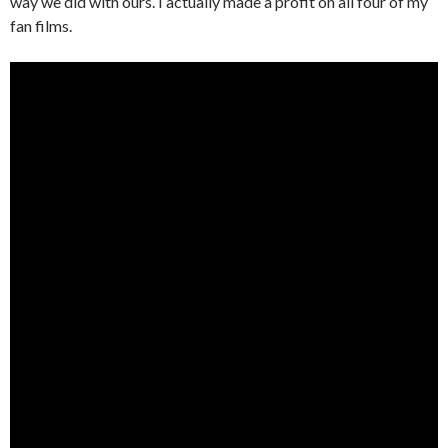
way we did with ours. I actually made a profit on all four of my
fan films.