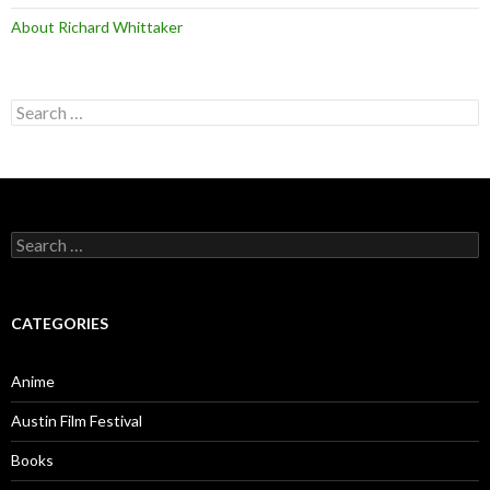
About Richard Whittaker
Search
for:
Search
for:
CATEGORIES
Anime
Austin Film Festival
Books