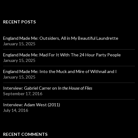
RECENT POSTS
England Made Me: Outsiders, All in My Beautiful Laundrette
January 15, 2025
England Made Me: Mad For It With The 24 Hour Party People
January 15, 2025
England Made Me: Into the Muck and Mire of Withnail and I
January 15, 2025
Interview: Gabriel Carrer on
In the House of Flies
September 17, 2016
Interview: Adam West (2011)
July 14, 2016
RECENT COMMENTS