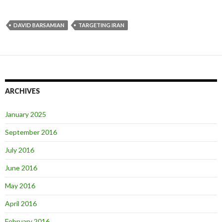
DAVID BARSAMIAN
TARGETING IRAN
ARCHIVES
January 2025
September 2016
July 2016
June 2016
May 2016
April 2016
February 2016