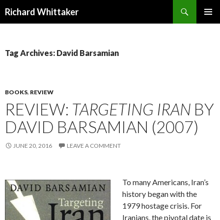
Search
Richard Whittaker
SKIP
PRIMAR
TO
MENU
CONTENT
Tag Archives: David Barsamian
BOOKS
,
REVIEW
REVIEW:
TARGETING IRAN
BY
DAVID BARSAMIAN (2007)
JUNE 20, 2016
LEAVE A COMMENT
To many Americans, Iran’s
history began with the
1979 hostage crisis. For
Iranians, the pivotal date is