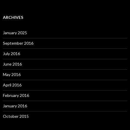
ARCHIVES
January 2025
September 2016
July 2016
June 2016
May 2016
April 2016
February 2016
January 2016
October 2015