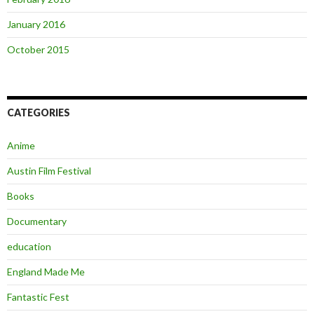
January 2016
October 2015
CATEGORIES
Anime
Austin Film Festival
Books
Documentary
education
England Made Me
Fantastic Fest