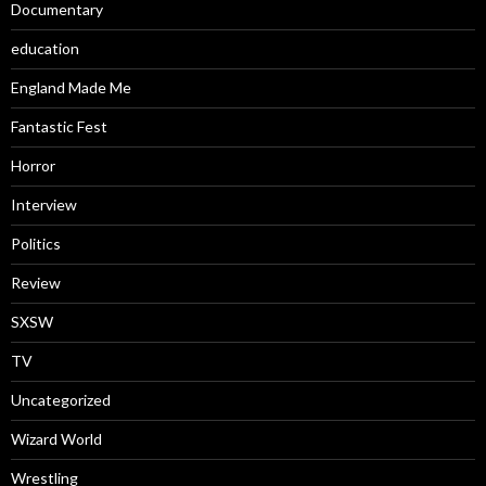
Documentary
education
England Made Me
Fantastic Fest
Horror
Interview
Politics
Review
SXSW
TV
Uncategorized
Wizard World
Wrestling