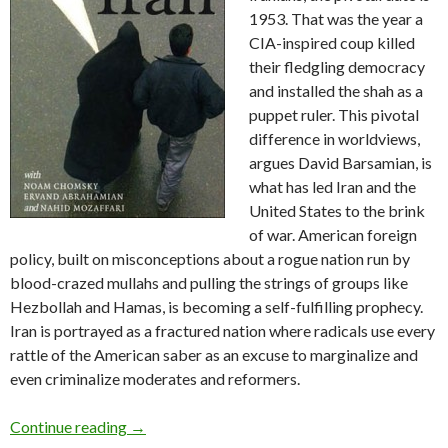
1953. That was the year a
CIA-inspired coup killed
their fledgling democracy
and installed the shah as a
puppet ruler. This pivotal
difference in worldviews,
argues David Barsamian, is
what has led Iran and the
United States to the brink
of war. American foreign
policy, built on misconceptions about a rogue nation run by
blood-crazed mullahs and pulling the strings of groups like
Hezbollah and Hamas, is becoming a self-fulfilling prophecy.
Iran is portrayed as a fractured nation where radicals use every
rattle of the American saber as an excuse to marginalize and
even criminalize moderates and reformers.
Review:
Targeting Iran
by David Barsamian (20
Continue reading
→