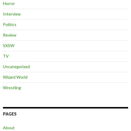
Horror
Interview
Politics
Review
SXSW
TV
Uncategorized
Wizard World
Wrestling
PAGES
About