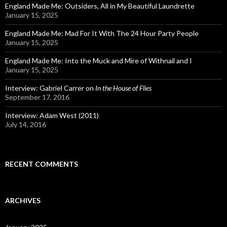
England Made Me: Outsiders, All in My Beautiful Laundrette
January 15, 2025
England Made Me: Mad For It With The 24 Hour Party People
January 15, 2025
England Made Me: Into the Muck and Mire of Withnail and I
January 15, 2025
Interview: Gabriel Carrer on
In the House of Flies
September 17, 2016
Interview: Adam West (2011)
July 14, 2016
RECENT COMMENTS
ARCHIVES