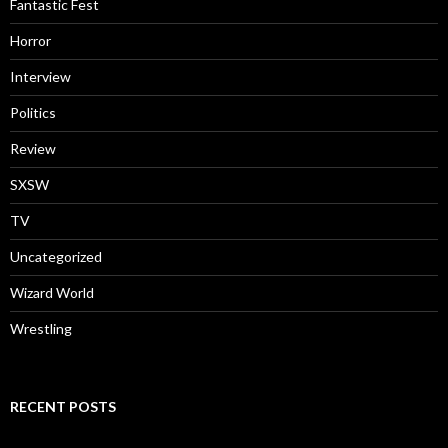
Fantastic Fest
Horror
Interview
Politics
Review
SXSW
TV
Uncategorized
Wizard World
Wrestling
RECENT POSTS