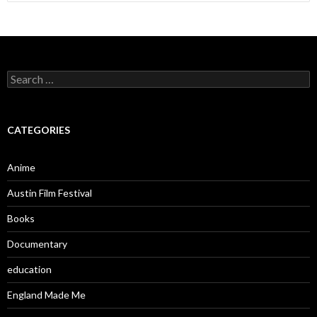
for:
Search
for:
CATEGORIES
Anime
Austin Film Festival
Books
Documentary
education
England Made Me