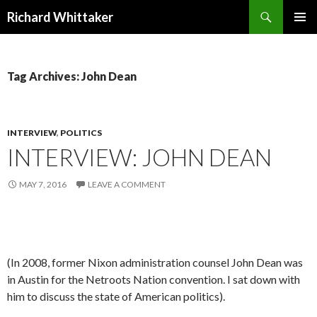
Search
Richard Whittaker
SKIP
PRIMAR
TO
MENU
CONTENT
Tag Archives: John Dean
INTERVIEW
,
POLITICS
INTERVIEW: JOHN DEAN
MAY 7, 2016
LEAVE A COMMENT
(In 2008, former Nixon administration counsel John Dean was
in Austin for the Netroots Nation convention. I sat down with
him to discuss the state of American politics).