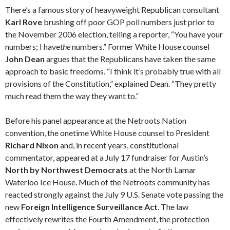
There’s a famous story of heavyweight Republican consultant
Karl Rove
brushing off poor GOP poll numbers just prior to
the November 2006 election, telling a reporter, “You have your
numbers; I have
the
numbers.” Former White House counsel
John Dean
argues that the Republicans have taken the same
approach to basic freedoms. “I think it’s probably true with all
provisions of the Constitution,” explained Dean. “They pretty
much read them the way they want to.”
Before his panel appearance at the Netroots Nation
convention, the onetime White House counsel to President
Richard Nixon
and, in recent years, constitutional
commentator, appeared at a July 17 fundraiser for Austin’s
North by Northwest Democrats
at the North Lamar
Waterloo Ice House. Much of the Net­roots community has
reacted strongly against the July 9 U.S. Senate vote passing the
new
Foreign Intelligence Surveillance Act
. The law
effectively rewrites the Fourth Amend­ment, the protection