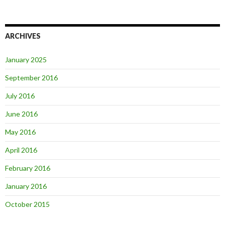
ARCHIVES
January 2025
September 2016
July 2016
June 2016
May 2016
April 2016
February 2016
January 2016
October 2015