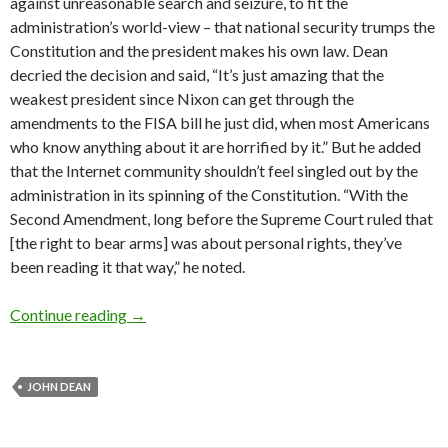
against unreasonable search and seizure, to fit the
administration’s world-view – that national security trumps the
Constitution and the president makes his own law. Dean
decried the decision and said, “It’s just amazing that the
weakest president since Nixon can get through the
amendments to the FISA bill he just did, when most Amer­i­cans
who know anything about it are horrified by it.” But he added
that the Internet community shouldn’t feel singled out by the
administration in its spinning of the Constitution. “With the
Second Amendment, long before the Supreme Court ruled that
[the right to bear arms] was about personal rights, they’ve
been reading it that way,” he noted.
Interview: John Dean
Continue reading
→
JOHN DEAN