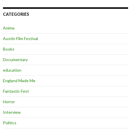
CATEGORIES
Anime
Austin Film Festival
Books
Documentary
education
England Made Me
Fantastic Fest
Horror
Interview
Politics