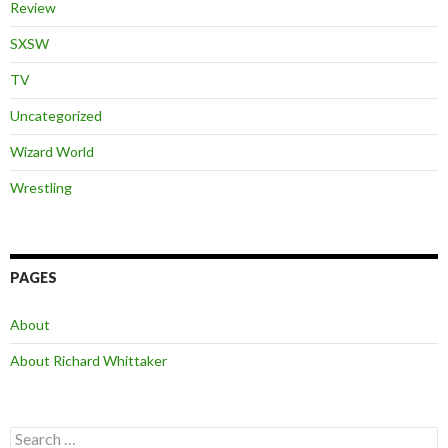
Review
SXSW
TV
Uncategorized
Wizard World
Wrestling
PAGES
About
About Richard Whittaker
Search